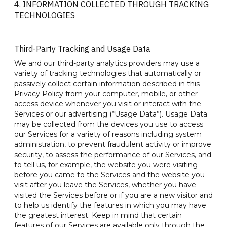
4. INFORMATION COLLECTED THROUGH TRACKING
TECHNOLOGIES
Third-Party Tracking and Usage Data
We and our third-party analytics providers may use a
variety of tracking technologies that automatically or
passively collect certain information described in this
Privacy Policy from your computer, mobile, or other
access device whenever you visit or interact with the
Services or our advertising (“Usage Data”). Usage Data
may be collected from the devices you use to access
our Services for a variety of reasons including system
administration, to prevent fraudulent activity or improve
security, to assess the performance of our Services, and
to tell us, for example, the website you were visiting
before you came to the Services and the website you
visit after you leave the Services, whether you have
visited the Services before or if you are a new visitor and
to help us identify the features in which you may have
the greatest interest. Keep in mind that certain
features of our Services are available only through the