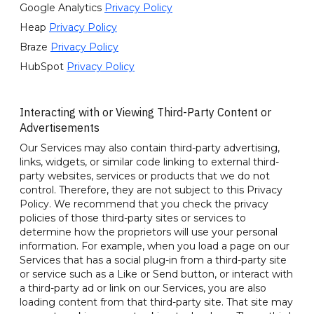
Google Analytics
Privacy Policy
Heap
Privacy Policy
Braze
Privacy Policy
HubSpot
Privacy Policy
Interacting with or Viewing Third-Party Content or
Advertisements
Our Services may also contain third-party advertising,
links, widgets, or similar code linking to external third-
party websites, services or products that we do not
control. Therefore, they are not subject to this Privacy
Policy. We recommend that you check the privacy
policies of those third-party sites or services to
determine how the proprietors will use your personal
information. For example, when you load a page on our
Services that has a social plug-in from a third-party site
or service such as a Like or Send button, or interact with
a third-party ad or link on our Services, you are also
loading content from that third-party site. That site may