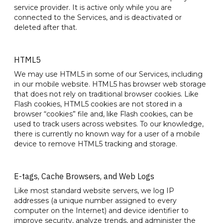
service provider. It is active only while you are
connected to the Services, and is deactivated or
deleted after that.
HTML5
We may use HTML5 in some of our Services, including
in our mobile website. HTML5 has browser web storage
that does not rely on traditional browser cookies. Like
Flash cookies, HTML5 cookies are not stored in a
browser “cookies” file and, like Flash cookies, can be
used to track users across websites. To our knowledge,
there is currently no known way for a user of a mobile
device to remove HTML5 tracking and storage.
E-tags, Cache Browsers, and Web Logs
Like most standard website servers, we log IP
addresses (a unique number assigned to every
computer on the Internet) and device identifier to
improve security, analyze trends, and administer the