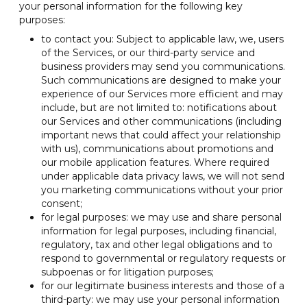
your personal information for the following key
purposes:
to contact you: Subject to applicable law, we, users
of the Services, or our third-party service and
business providers may send you communications.
Such communications are designed to make your
experience of our Services more efficient and may
include, but are not limited to: notifications about
our Services and other communications (including
important news that could affect your relationship
with us), communications about promotions and
our mobile application features. Where required
under applicable data privacy laws, we will not send
you marketing communications without your prior
consent;
for legal purposes: we may use and share personal
information for legal purposes, including financial,
regulatory, tax and other legal obligations and to
respond to governmental or regulatory requests or
subpoenas or for litigation purposes;
for our legitimate business interests and those of a
third-party: we may use your personal information