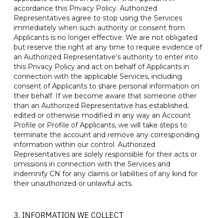
accordance this Privacy Policy. Authorized
Representatives agree to stop using the Services
immediately when such authority or consent from
Applicants is no longer effective. We are not obligated
but reserve the right at any time to require evidence of
an Authorized Representative’s authority to enter into
this Privacy Policy and act on behalf of Applicants in
connection with the applicable Services, including
consent of Applicants to share personal information on
their behalf. If we become aware that someone other
than an Authorized Representative has established,
edited or otherwise modified in any way an Account
Profile or Profile of Applicants, we will take steps to
terminate the account and remove any corresponding
information within our control. Authorized
Representatives are solely responsible for their acts or
omissions in connection with the Services and
indemnify CN for any claims or liabilities of any kind for
their unauthorized or unlawful acts.
3. INFORMATION WE COLLECT