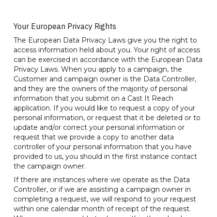
Your European Privacy Rights
The European Data Privacy Laws give you the right to
access information held about you. Your right of access
can be exercised in accordance with the European Data
Privacy Laws. When you apply to a campaign, the
Customer and campaign owner is the Data Controller,
and they are the owners of the majority of personal
information that you submit on a Cast It Reach
application. If you would like to request a copy of your
personal information, or request that it be deleted or to
update and/or correct your personal information or
request that we provide a copy to another data
controller of your personal information that you have
provided to us, you should in the first instance contact
the campaign owner.
If there are instances where we operate as the Data
Controller, or if we are assisting a campaign owner in
completing a request, we will respond to your request
within one calendar month of receipt of the request.