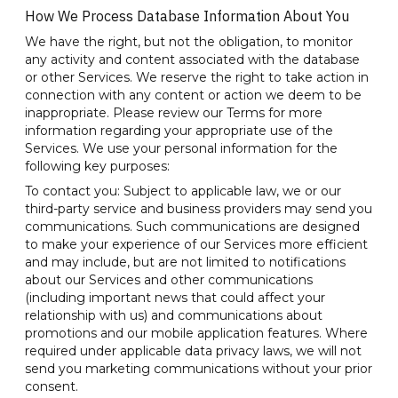
How We Process Database Information About You
We have the right, but not the obligation, to monitor
any activity and content associated with the database
or other Services. We reserve the right to take action in
connection with any content or action we deem to be
inappropriate. Please review our Terms for more
information regarding your appropriate use of the
Services. We use your personal information for the
following key purposes:
To contact you: Subject to applicable law, we or our
third-party service and business providers may send you
communications. Such communications are designed
to make your experience of our Services more efficient
and may include, but are not limited to notifications
about our Services and other communications
(including important news that could affect your
relationship with us) and communications about
promotions and our mobile application features. Where
required under applicable data privacy laws, we will not
send you marketing communications without your prior
consent.