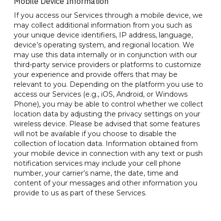
Mobile Device Information
If you access our Services through a mobile device, we
may collect additional information from you such as
your unique device identifiers, IP address, language,
device’s operating system, and regional location. We
may use this data internally or in conjunction with our
third-party service providers or platforms to customize
your experience and provide offers that may be
relevant to you. Depending on the platform you use to
access our Services (e.g., iOS, Android, or Windows
Phone), you may be able to control whether we collect
location data by adjusting the privacy settings on your
wireless device. Please be advised that some features
will not be available if you choose to disable the
collection of location data. Information obtained from
your mobile device in connection with any text or push
notification services may include your cell phone
number, your carrier’s name, the date, time and
content of your messages and other information you
provide to us as part of these Services.