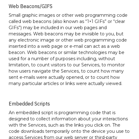
Web Beacons/GIFS
Small graphic images or other web programming code
called web beacons (also known as “1×1 GIFs” or “clear
GIFs”) may be included in our web pages and
messages. Web beacons may be invisible to you, but
any electronic image or other web programming code
inserted into a web page or e-mail can act as a web
beacon. Web beacons or similar technologies may be
used for a number of purposes including, without
limitation, to count visitors to our Services, to monitor
how users navigate the Services, to count how many
sent e-mails were actually opened, or to count how
many particular articles or links were actually viewed.
Embedded Scripts
An embedded script is programming code that is
designed to collect information about your interactions
with the Services, such as the links you click on. The
code downloads temporarily onto the device you use to
access Services from our web server or third-party