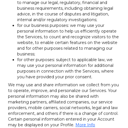
to manage our legal, regulatory, financial and
business requirements, including obtaining legal
advice, in the course of disputes and litigation,
internal and/or regulatory investigations;
for our business purposes: we may use your
personal information to help us efficiently operate
the Services, to count and recognize visitors to the
website, to enable certain features on the website
and for other purposes related to managing our
business;
for other purposes: subject to applicable law, we
may use your personal information for additional
purposes in connection with the Services, where
you have provided your prior consent.
We may use and share information we collect from you
to operate, improve, and personalize our Services. Your
personal information may also be shared with
marketing partners, affiliated companies, our service
providers, mobile carriers, social networks, legal and law
enforcement, and others if there is a change of control.
Certain personal information entered in your Account
may be displayed on your Profile.
More Info