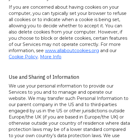
If you are concerned about having cookies on your
computer, you can typically set your browser to refuse
all cookies or to indicate when a cookie is being set,
allowing you to decide whether to accept it. You can
also delete cookies from your computer. However, if
you choose to block or delete cookies, certain features
of our Services may not operate correctly. For more
information, see
www.allaboutcookies.org
and our
Cookie Policy
.
More Info
Use and Sharing of Information
We use your personal information to provide our
Services to you and to manage and operate our
website. We may transfer such Personal Information to
our parent company in the US and to third-parties
engaged by us in the US or other jurisdictions outside
Europe/the UK (if you are based in Europe/the UK) or
otherwise outside your country of residence where data
protection laws may be of a lower standard compared
to your own country’s data protection laws. We use