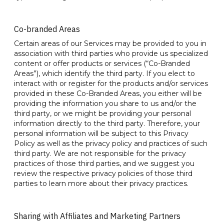
Co-branded Areas
Certain areas of our Services may be provided to you in
association with third parties who provide us specialized
content or offer products or services (“Co-Branded
Areas”), which identify the third party. If you elect to
interact with or register for the products and/or services
provided in these Co-Branded Areas, you either will be
providing the information you share to us and/or the
third party, or we might be providing your personal
information directly to the third party. Therefore, your
personal information will be subject to this Privacy
Policy as well as the privacy policy and practices of such
third party. We are not responsible for the privacy
practices of those third parties, and we suggest you
review the respective privacy policies of those third
parties to learn more about their privacy practices.
Sharing with Affiliates and Marketing Partners