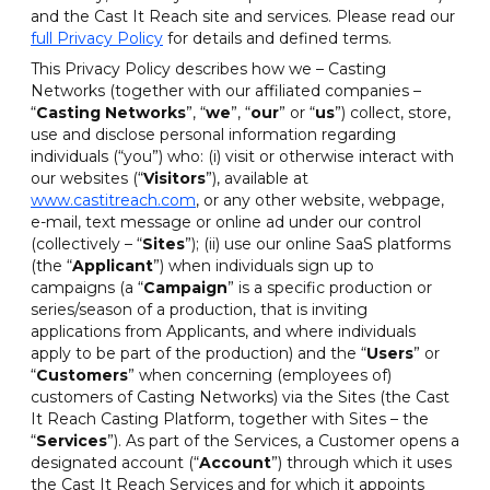
and the Cast It Reach site and services. Please read our
full Privacy Policy
for details and defined terms.
This Privacy Policy describes how we – Casting
Networks (together with our affiliated companies –
“
Casting Networks
”, “
we
”, “
our
” or “
us
”) collect, store,
use and disclose personal information regarding
individuals (“you”) who: (i) visit or otherwise interact with
our websites (“
Visitors
”), available at
www.castitreach.com
, or any other website, webpage,
e-mail, text message or online ad under our control
(collectively – “
Sites
”); (ii) use our online SaaS platforms
(the “
Applicant
”) when individuals sign up to
campaigns (a “
Campaign
” is a specific production or
series/season of a production, that is inviting
applications from Applicants, and where individuals
apply to be part of the production) and the “
Users
” or
“
Customers
” when concerning (employees of)
customers of Casting Networks) via the Sites (the Cast
It Reach Casting Platform, together with Sites – the
“
Services
”). As part of the Services, a Customer opens a
designated account (“
Account
”) through which it uses
the Cast It Reach Services and for which it appoints