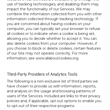
use of tracking technologies, and disabling them may
impact the functionality of our Services. We may
combine the information collected from you with other
information collected through tracking technology. If
you are concerned about having cookies on your
computer, you can typically set your browser to refuse
all cookies or to indicate when a cookie is being set,
allowing you to decide whether to accept it. You can
also delete cookies from your computer. However, if
you choose to block or delete cookies, certain features
of our Site may not operate correctly. For more
information, see www.allaboutcookies.org.
Third-Party Providers of Analytics Tools
The following is a non-exclusive list of third parties we
have chosen to provide us with information, reports,
and analysis on the usage and browsing patterns of
users of the Services. Included are links to their privacy
policies and, if applicable, opt-out options to enable you
to opt-out of their respective programs.