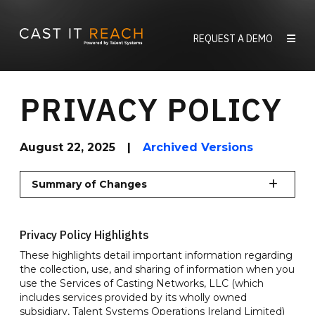
Skip
to
REQUEST A DEMO
content
PRIVACY POLICY
August 22, 2025
|
Archived Versions
Summary of Changes
Privacy Policy Highlights
These highlights detail important information regarding
the collection, use, and sharing of information when you
use the Services of Casting Networks, LLC (which
includes services provided by its wholly owned
subsidiary, Talent Systems Operations Ireland Limited)