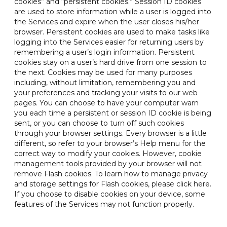
cookies” and “persistent cookies.” Session ID cookies
are used to store information while a user is logged into
the Services and expire when the user closes his/her
browser. Persistent cookies are used to make tasks like
logging into the Services easier for returning users by
remembering a user’s login information. Persistent
cookies stay on a user’s hard drive from one session to
the next. Cookies may be used for many purposes
including, without limitation, remembering you and
your preferences and tracking your visits to our web
pages. You can choose to have your computer warn
you each time a persistent or session ID cookie is being
sent, or you can choose to turn off such cookies
through your browser settings. Every browser is a little
different, so refer to your browser’s Help menu for the
correct way to modify your cookies. However, cookie
management tools provided by your browser will not
remove Flash cookies. To learn how to manage privacy
and storage settings for Flash cookies, please click here.
If you choose to disable cookies on your device, some
features of the Services may not function properly.