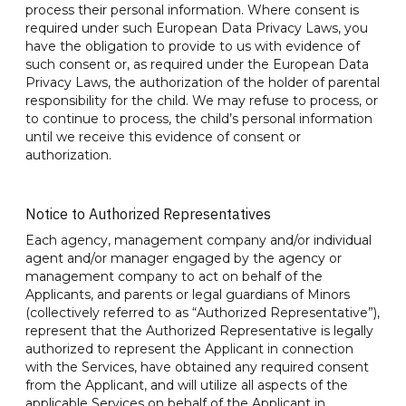
process their personal information. Where consent is
required under such European Data Privacy Laws, you
have the obligation to provide to us with evidence of
such consent or, as required under the European Data
Privacy Laws, the authorization of the holder of parental
responsibility for the child. We may refuse to process, or
to continue to process, the child’s personal information
until we receive this evidence of consent or
authorization
.
Notice to Authorized Representatives
Each agency, management company and/or individual
agent and/or manager engaged by the agency or
management company to act on behalf of the
Applicants, and parents or legal guardians of Minors
(collectively referred to as “Authorized Representative”),
represent that the Authorized Representative is legally
authorized to represent the Applicant in connection
with the Services, have obtained any required consent
from the Applicant, and will utilize all aspects of the
applicable Services on behalf of the Applicant in