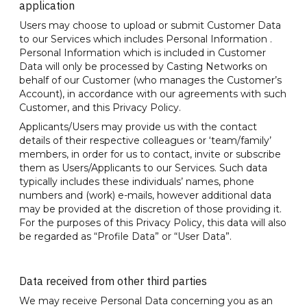
application
Users may choose to upload or submit Customer Data
to our Services which includes Personal Information .
Personal Information which is included in Customer
Data will only be processed by Casting Networks on
behalf of our Customer (who manages the Customer’s
Account), in accordance with our agreements with such
Customer, and this Privacy Policy.
Applicants/Users may provide us with the contact
details of their respective colleagues or ‘team/family’
members, in order for us to contact, invite or subscribe
them as Users/Applicants to our Services. Such data
typically includes these individuals’ names, phone
numbers and (work) e-mails, however additional data
may be provided at the discretion of those providing it.
For the purposes of this Privacy Policy, this data will also
be regarded as “Profile Data” or “User Data”.
Data received from other third parties
We may receive Personal Data concerning you as an