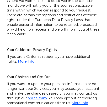
Where we were unable to do so within the calendar
month, we will notify you of the soonest practicable
time within which we can respond to your request.
There are certain exemptions and restrictions of these
rights under the European Data Privacy Laws that
enable personal information to be retained, processed
or withheld from access and we will inform you of these
if applicable.
Your California Privacy Rights
If you are a California resident, you have additional
rights.
More Info
Your Choices and Opt Out
If you want to update your personal information or no
longer want our Services, you may access your account
and make the changes desired or you may contact us
through our
online form
. You may opt out of receiving
promotional communications from us.
More Info