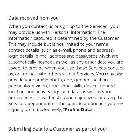
Data received from you:
When you contact us or sign up to the Services , you
may provide us with Personal Information. The
information captured is determined by the Customer.
This may include but is not limited to your name,
contact details (such as e-mail, phone and address),
login details (e-mail address and passwords which are
automatically hashed), as well as any other data you are
asked to provide when you use these Services, contact
us, or interact with others via our Services. You may also
provide your profile photo, age, gender, location,
personalized video, time-zone, skills, device, general
location, and activity logs and data; as well as your
preferences, characteristics and objectives for using the
Services, dependent on the specific production you are
signing up to (collectively, “
Profile Data
”).
Submitting data to a Customer as part of your