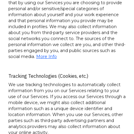
that by using our Services you are choosing to provide
personal and/or sensitive/special categories of
information about yourself and your work experience
and that personal information you provide may be
included in profiles. We may also collect information
about you from third-party service providers and the
social networks you connect to. The sources of the
personal information we collect are you, and other third-
parties engaged by you, and public sources such as
social media.
More Info
Tracking Technologies (Cookies, etc.)
We use tracking technologies to automatically collect
information from you on our Services relating to your
use of our Services. If you access our Services through a
mobile device, we might also collect additional
information such as a unique device identifier and
location information. When you use our Services, other
parties such as third-party advertising partners and
analytics providers may also collect information about
your online activity.