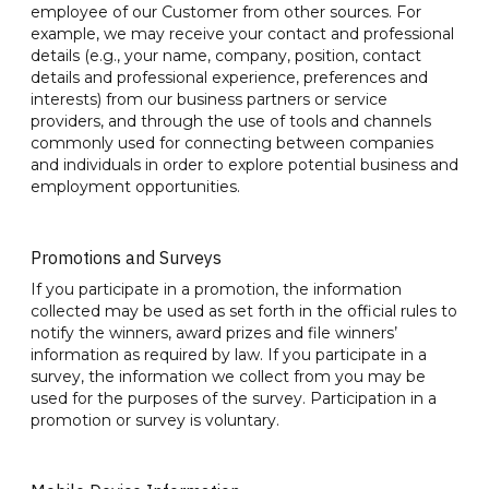
employee of our Customer from other sources. For
example, we may receive your contact and professional
details (e.g., your name, company, position, contact
details and professional experience, preferences and
interests) from our business partners or service
providers, and through the use of tools and channels
commonly used for connecting between companies
and individuals in order to explore potential business and
employment opportunities.
Promotions and Surveys
If you participate in a promotion, the information
collected may be used as set forth in the official rules to
notify the winners, award prizes and file winners’
information as required by law. If you participate in a
survey, the information we collect from you may be
used for the purposes of the survey. Participation in a
promotion or survey is voluntary.