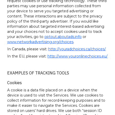
request cookies or use tracking technology. These third
parties may use personal information collected from
your device to serve you targeted advertising or
content. These interactions are subject to the privacy
policy of the third-party advertiser. If you would like
information about targeted interest-based advertising
and your choices not to accept cookies used to track
your activities, go to
optout.aboutads.info
or
www.networkadvertising.org/choices
.
In Canada, please visit:
http://youradchoices.ca/choices/
In the EU, please visit:
http://www.youronlinechoices.eu/
EXAMPLES OF TRACKING TOOLS
Cookies
A cookie is a data file placed on a device when the
device is used to visit the Services. We use cookies to
collect information for record-keeping purposes and to
make it easier to navigate the Services. Cookies are
stored on users’ hard drives. We use both “session ID