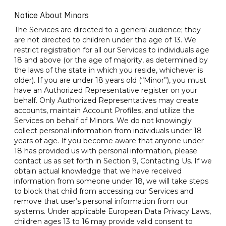
Notice About Minors
The Services are directed to a general audience; they
are not directed to children under the age of 13. We
restrict registration for all our Services to individuals age
18 and above (or the age of majority, as determined by
the laws of the state in which you reside, whichever is
older). If you are under 18 years old (“Minor”), you must
have an Authorized Representative register on your
behalf. Only Authorized Representatives may create
accounts, maintain Account Profiles, and utilize the
Services on behalf of Minors. We do not knowingly
collect personal information from individuals under 18
years of age. If you become aware that anyone under
18 has provided us with personal information, please
contact us as set forth in Section 9, Contacting Us. If we
obtain actual knowledge that we have received
information from someone under 18, we will take steps
to block that child from accessing our Services and
remove that user’s personal information from our
systems. Under applicable European Data Privacy Laws,
children ages 13 to 16 may provide valid consent to