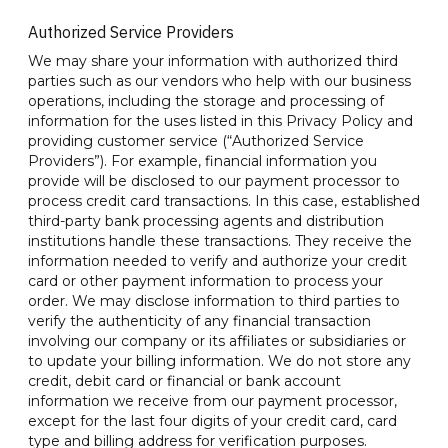
Authorized Service Providers
We may share your information with authorized third
parties such as our vendors who help with our business
operations, including the storage and processing of
information for the uses listed in this Privacy Policy and
providing customer service (“Authorized Service
Providers”). For example, financial information you
provide will be disclosed to our payment processor to
process credit card transactions. In this case, established
third-party bank processing agents and distribution
institutions handle these transactions. They receive the
information needed to verify and authorize your credit
card or other payment information to process your
order. We may disclose information to third parties to
verify the authenticity of any financial transaction
involving our company or its affiliates or subsidiaries or
to update your billing information. We do not store any
credit, debit card or financial or bank account
information we receive from our payment processor,
except for the last four digits of your credit card, card
type and billing address for verification purposes.