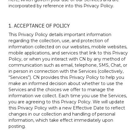
incorporated by reference into this Privacy Policy.
1. ACCEPTANCE OF POLICY
This Privacy Policy details important information
regarding the collection, use, and protection of
information collected on our websites, mobile websites,
mobile applications, and services that link to this Privacy
Policy, or when you interact with CN by any method of
communication such as email, telephone, SMS, Chat, or
in person in connection with the Services (collectively,
“Services”). CN provides this Privacy Policy to help you
make an informed decision about whether to use the
Services and the choices we offer to manage the
information we collect. Each time you use the Services,
you are agreeing to this Privacy Policy. We will update
this Privacy Policy with a new Effective Date to reflect
changes in our collection and handling of personal
information, which take effect immediately upon
posting.