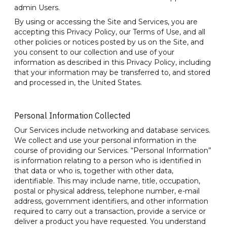
admin Users.
By using or accessing the Site and Services, you are
accepting this Privacy Policy, our Terms of Use, and all
other policies or notices posted by us on the Site, and
you consent to our collection and use of your
information as described in this Privacy Policy, including
that your information may be transferred to, and stored
and processed in, the United States.
Personal Information Collected
Our Services include networking and database services.
We collect and use your personal information in the
course of providing our Services. “Personal Information”
is information relating to a person who is identified in
that data or who is, together with other data,
identifiable. This may include name, title, occupation,
postal or physical address, telephone number, e-mail
address, government identifiers, and other information
required to carry out a transaction, provide a service or
deliver a product you have requested. You understand