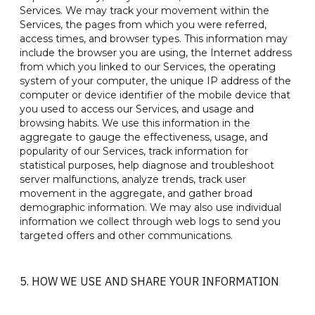
Services. We may track your movement within the
Services, the pages from which you were referred,
access times, and browser types. This information may
include the browser you are using, the Internet address
from which you linked to our Services, the operating
system of your computer, the unique IP address of the
computer or device identifier of the mobile device that
you used to access our Services, and usage and
browsing habits. We use this information in the
aggregate to gauge the effectiveness, usage, and
popularity of our Services, track information for
statistical purposes, help diagnose and troubleshoot
server malfunctions, analyze trends, track user
movement in the aggregate, and gather broad
demographic information. We may also use individual
information we collect through web logs to send you
targeted offers and other communications.
5. HOW WE USE AND SHARE YOUR INFORMATION