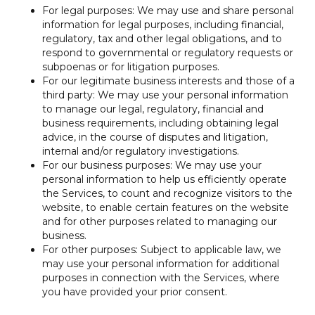
For legal purposes: We may use and share personal
information for legal purposes, including financial,
regulatory, tax and other legal obligations, and to
respond to governmental or regulatory requests or
subpoenas or for litigation purposes.
For our legitimate business interests and those of a
third party: We may use your personal information
to manage our legal, regulatory, financial and
business requirements, including obtaining legal
advice, in the course of disputes and litigation,
internal and/or regulatory investigations.
For our business purposes: We may use your
personal information to help us efficiently operate
the Services, to count and recognize visitors to the
website, to enable certain features on the website
and for other purposes related to managing our
business.
For other purposes: Subject to applicable law, we
may use your personal information for additional
purposes in connection with the Services, where
you have provided your prior consent.