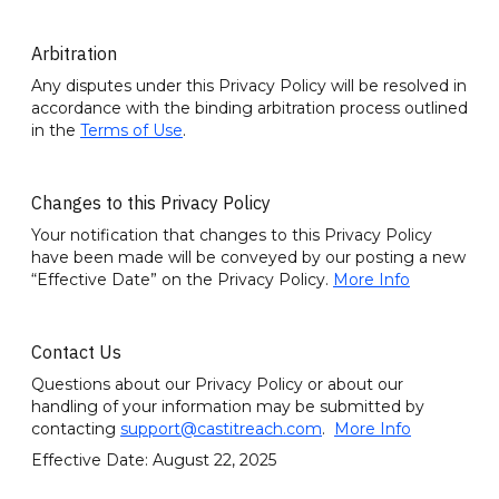
Arbitration
Any disputes under this Privacy Policy will be resolved in
accordance with the binding arbitration process outlined
in the
Terms of Use
.
Changes to this Privacy Policy
Your notification that changes to this Privacy Policy
have been made will be conveyed by our posting a new
“Effective Date” on the Privacy Policy.
More Info
Contact Us
Questions about our Privacy Policy or about our
handling of your information may be submitted by
contacting
support@castitreach.com
.
More Info
Effective Date: August 22, 2025