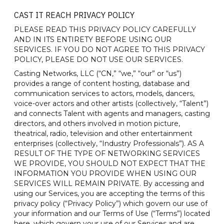
CAST IT REACH PRIVACY POLICY
PLEASE READ THIS PRIVACY POLICY CAREFULLY
AND IN ITS ENTIRETY BEFORE USING OUR
SERVICES. IF YOU DO NOT AGREE TO THIS PRIVACY
POLICY, PLEASE DO NOT USE OUR SERVICES.
Casting Networks, LLC (“CN,” “we,” “our” or “us”)
provides a range of content hosting, database and
communication services to actors, models, dancers,
voice-over actors and other artists (collectively, “Talent”)
and connects Talent with agents and managers, casting
directors, and others involved in motion picture,
theatrical, radio, television and other entertainment
enterprises (collectively, “Industry Professionals”). AS A
RESULT OF THE TYPE OF NETWORKING SERVICES
WE PROVIDE, YOU SHOULD NOT EXPECT THAT THE
INFORMATION YOU PROVIDE WHEN USING OUR
SERVICES WILL REMAIN PRIVATE. By accessing and
using our Services, you are accepting the terms of this
privacy policy (“Privacy Policy”) which govern our use of
your information and our Terms of Use (“Terms”) located
here, which govern your use of our Services and are