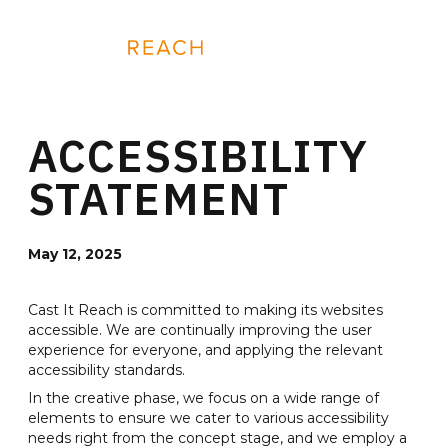
Skip
to
REQUEST A DEMO
content
ACCESSIBILITY
STATEMENT
May 12, 2025
Cast It Reach is committed to making its websites
accessible. We are continually improving the user
experience for everyone, and applying the relevant
accessibility standards.
In the creative phase, we focus on a wide range of
elements to ensure we cater to various accessibility
needs right from the concept stage, and we employ a