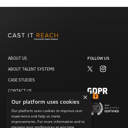
ABOUT US
FOLLOW US
TWITTER
INSTAGRA
ABOUT TALENT SYSTEMS
CASE STUDIES
CONTACT US
×
Our platform uses cookies
TERMS OF USE
Our platform uses cookies to improve user
ACCESSIBILITY STATEMENT
experience and help us make
improvements. For more information and to
PRIVACY POLICY
manage your preferences at any time,