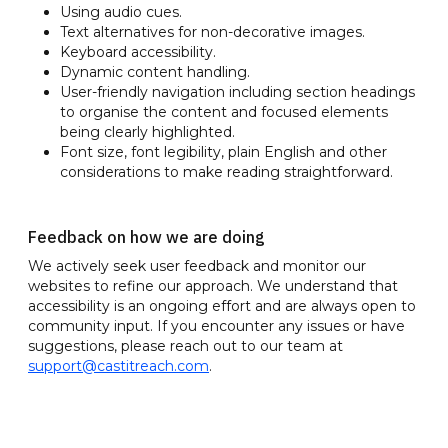
Using audio cues.
Text alternatives for non-decorative images.
Keyboard accessibility.
Dynamic content handling.
User-friendly navigation including section headings
to organise the content and focused elements
being clearly highlighted.
Font size, font legibility, plain English and other
considerations to make reading straightforward.
Feedback on how we are doing
We actively seek user feedback and monitor our
websites to refine our approach. We understand that
accessibility is an ongoing effort and are always open to
community input. If you encounter any issues or have
suggestions, please reach out to our team at
support@castitreach.com
.