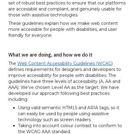
set of robust best practices to ensure that our platforms
are accessible and compliant, and genuinely usable for
those with assistive technologies.
These guidelines explain how we make web content
more accessible for people with disabilities, and user
friendly for everyone.
What we are doing, and how we do it
The
Web Content Accessibility Guidelines (WCAG)
defines requirements for designers and developers to
improve accessibility for people with disabilities. The
guidelines have three levels of accessibility (A, AA and
AAA). We’ve chosen Level AA as the target. We have
developed our approach following best practices
including:
Using valid semantic HTML5 and ARIA tags, so it
can easily be used by people using assistive
technology such as screen readers.
Taking into account colour contrast to conform to
the WCAG AAA standard.