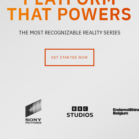
PLATFORM
THAT POWERS
THE MOST RECOGNIZABLE REALITY SERIES
GET STARTED NOW