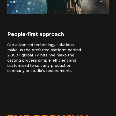
People-first approach
Our advanced technology solutions
make us the preferred platform behind
2,000+ global TV hits. We make the
casting process simple, efficient and
customised to suit any production
company or studio’s requirements.