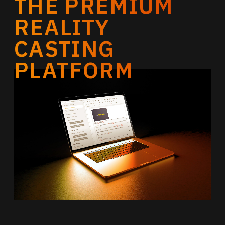
THE PREMIUM
REALITY
CASTING
PLATFORM