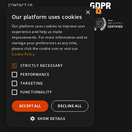
CONTACT US
×
Our platform uses cookies
TERMS OF USE
Our platform uses cookies to improve user
ACCESSIBILITY STATEMENT
experience and help us make
improvements. For more information and to
PRIVACY POLICY
manage your preferences at any time,
please click the cookie icon or visit our
DO NOT SELL MY PERSONAL
Cookie Policy.
INFORMATION
STRICTLY NECESSARY
SECURITY & TRUST
PERFORMANCE
TARGETING
FUNCTIONALITY
ACCEPT ALL
DECLINE ALL
© 2026 CASTING NETWORKS, LLC. CAST IT REACH IS A
TRADEMARK OF CASTING NETWORKS, LLC. ALL RIGHTS RESERVED.
SHOW DETAILS