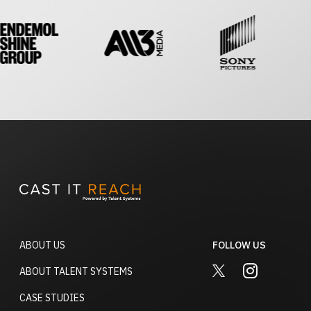
ABOUT US
FOLLOW US
TWITTER
INSTAGRA
ABOUT TALENT SYSTEMS
CASE STUDIES