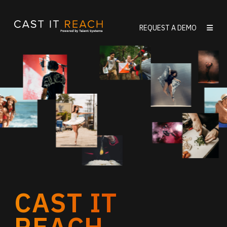
Skip
to
REQUEST A DEMO
content
CAST IT
REACH