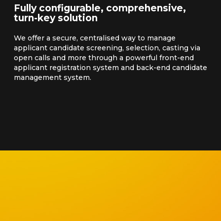
Fully configurable, comprehensive,
turn-key solution
We offer a secure, centralised way to manage
applicant candidate screening, selection, casting via
open calls and more through a powerful front-end
applicant registration system and back-end candidate
management system.