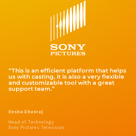
“The Cast It Reach platform has
changed the way we cast reality shows.
Having everything we need from
beginning to end on one platform is a
complete game changer in a business
that hasn’t changed in years.”
Jason Cornwell
Owner and Casting Director
Cornwell Casting