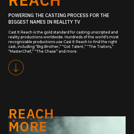
POWERING THE CASTING PROCESS FOR THE
BIGGEST NAMES IN REALITY TV
Cast It Reach is the gold standard for casting unscripted and
reality productions worldwide. Hundreds of the world’s most
recognizable productions use Cast It Reach to find the right
cast, including “Big Brother,” “Got Talent,” “The Traitors,”
“MasterChef,” “The Chase” and more.
REACH
MORE