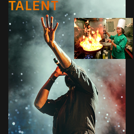
TALENT