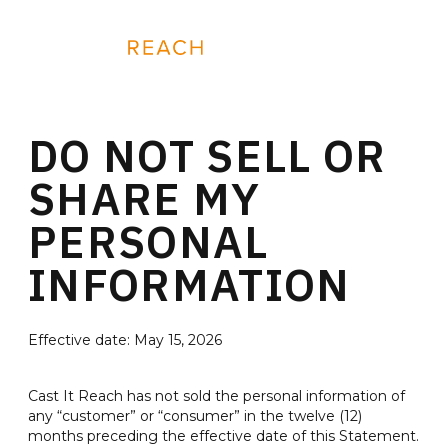
Skip
to
REQUEST A DEMO
content
DO NOT SELL OR
SHARE MY
PERSONAL
INFORMATION
Effective date: May 15, 2026
Cast It Reach has not sold the personal information of
any “customer” or “consumer” in the twelve (12)
months preceding the effective date of this Statement.