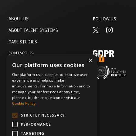
ABOUT US
FOLLOW US
TWITTER
INSTAGRA
ABOUT TALENT SYSTEMS
CASE STUDIES
CONTACT US
×
Our platform uses cookies
TERMS OF USE
Our platform uses cookies to improve user
ACCESSIBILITY STATEMENT
experience and help us make
improvements. For more information and to
PRIVACY POLICY
manage your preferences at any time,
please click the cookie icon or visit our
DO NOT SELL MY PERSONAL
Cookie Policy.
INFORMATION
STRICTLY NECESSARY
SECURITY & TRUST
PERFORMANCE
TARGETING