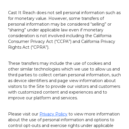
Cast It Reach does not sell personal information such as
for monetary value. However, some transfers of
personal information may be considered “selling” or
“sharing” under applicable law even if monetary
consideration is not involved including the California
Consumer Privacy Act (“CCPA”) and California Privacy
Rights Act (“CPRA”).
These transfers may include the use of cookies and
other similar technologies which we use to allow us and
third parties to collect certain personal information, such
as device identifiers and page view information about
visitors to the Site to provide our visitors and customers
with customized content and experiences and to
improve our platform and services.
Please visit our
Privacy Policy
to view more information
about the use of personal information and options to
control opt-outs and exercise rights under applicable