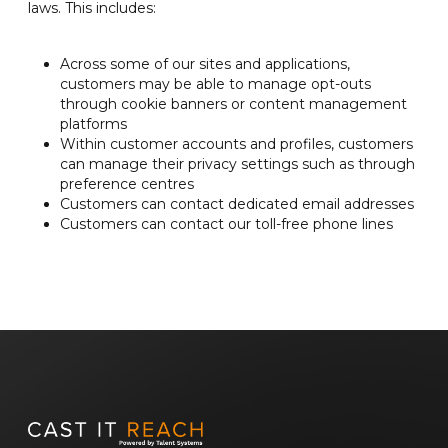
laws. This includes:
Across some of our sites and applications,
customers may be able to manage opt-outs
through cookie banners or content management
platforms
Within customer accounts and profiles, customers
can manage their privacy settings such as through
preference centres
Customers can contact dedicated email addresses
Customers can contact our toll-free phone lines